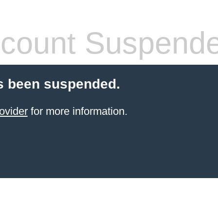
count Suspend
s been suspended.
ovider
for more information.