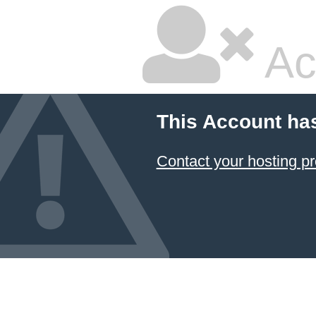
Ac
This Account ha
Contact your hosting pr